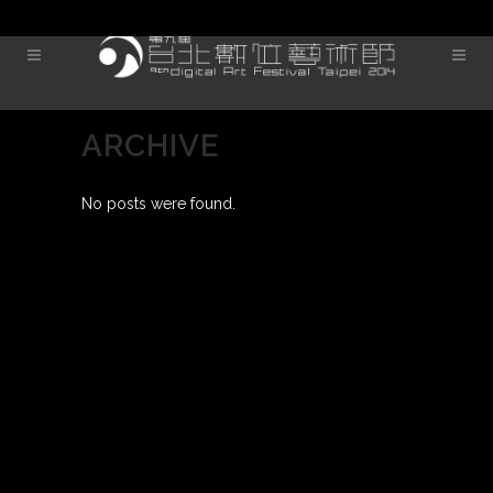
ARCHIVE
No posts were found.