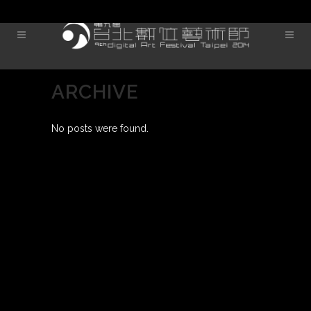
ARCHIVE
No posts were found.