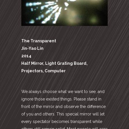
The Transparent
Jin-Yao Lin
2014
Half Mirror, Light Grating Board,
Projectors, Computer
We always choose what we want to see, and
ignore those existed things. Please stand in
front of the mirror and observe the difference
of you and others. This special mirror will let
every spectator becomes transparent while
others still remain solid. Most people will care