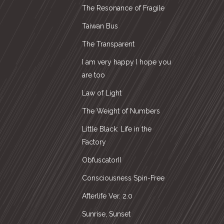
The Resonance of Fragile
Taiwan Bus
The Transparent
I am very happy I hope you
are too
Law of Light
The Weight of Numbers
Little Black: Life in the
Factory
ObfuscatorII
Consciousness Spin-Free
Afterlife Ver. 2.0
Sunrise, Sunset