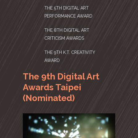
THE 5TH DIGITAL ART
PERFORMANCE AWARD
THE 8TH DIGITAL ART
CRITICISM AWARDS
THE 9TH K.T. CREATIVITY
AWARD
The 9th Digital Art
Awards Taipei
(Nominated)