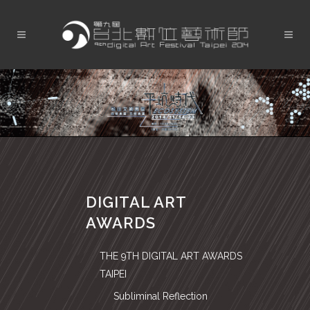
DIGITAL ART
AWARDS
THE 9TH DIGITAL ART AWARDS
TAIPEI
Subliminal Reflection