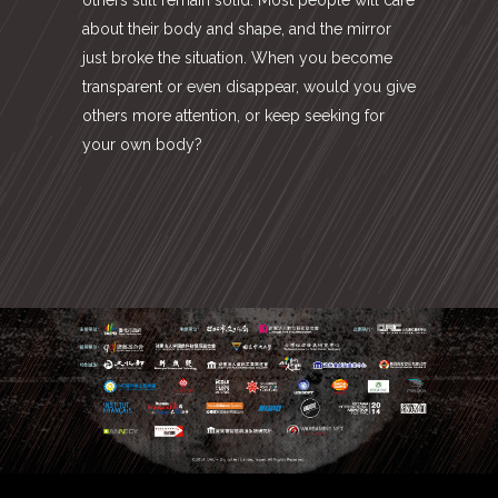
about their body and shape, and the mirror
just broke the situation. When you become
transparent or even disappear, would you give
others more attention, or keep seeking for
your own body?